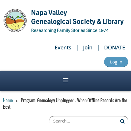
Events
Join
DONATE
Log in
Home
Program: Genealogy Unplugged - When Offline Records Are the
Best