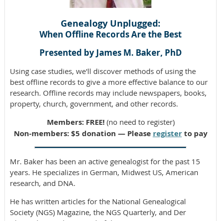
Genealogy Unplugged:
When Offline Records Are the Best
Presented by James M. Baker, PhD
Using case studies, we'll discover methods of using the
best offline records to give a more effective balance to our
research. Offline records may include newspapers, books,
property, church, government, and other records.
Members: FREE!
(no need to register)
Non-members: $5 donation — Please
register
to pay
Mr. Baker has been an active genealogist for the past 15
years. He specializes in German, Midwest US, American
research, and DNA.
He has written articles for the National Genealogical
Society (NGS) Magazine, the NGS Quarterly, and Der