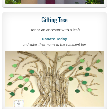
Gifting Tree
Honor an ancestor with a leaf!
Donate Today
and enter their name in the comment box