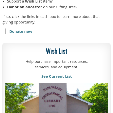
Support a
Wish List
item?
Honor an ancestor
on our Gifting Tree?
If so, click the links in each box to learn more about that
giving opportunity.
Donate now
Wish List
Help purchase important resources,
services, and equipment.
See Current List