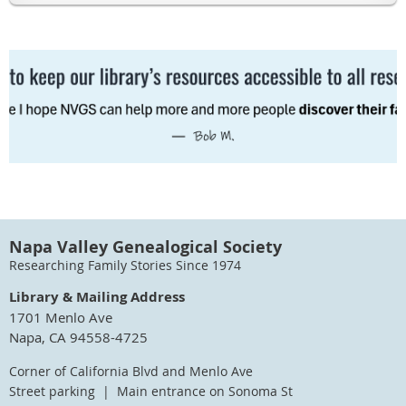
Napa Valley Genealogical Society
Researching Family Stories Since 1974
Library & Mailing Address
1701 Menlo Ave
Napa, CA 94558-4725
Corner of California Blvd and Menlo Ave
Street parking | Main entrance on Sonoma St