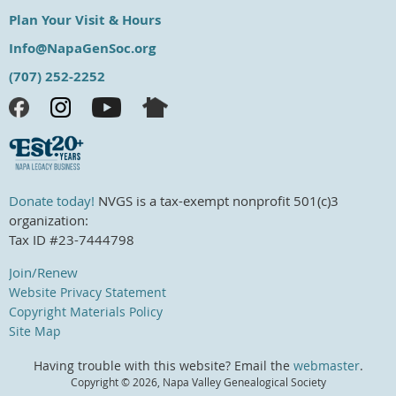
Plan Your Visit & Hours
Info@NapaGenSoc.org
(707) 252-2252
Donate today!
NVGS is a tax-exempt nonprofit 501(c)3
organization:
Tax ID #23-7444798
Join/Renew
Website Privacy Statement
Copyright Materials Policy
Site Map
Having trouble with this website? Email the
webmaster
.
Copyright ©
2026, Napa Valley Genealogical Society