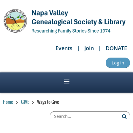
Events
Join
DONATE
Log in
Home
GIVE
Ways to Give