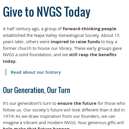
Give to NVGS Today
A half century ago, a group of
forward-thinking people
established the Napa Valley Genealogical Society. About 15
years later, others were
inspired to raise funds
to buy a
former church to house our library. These early groups gave
NVGS a solid foundation, and we
still reap the benefits
today.
Read about our history
Our Generation, Our Turn
It’s our generation’s turn to
ensure the future
for those who
follow us. Our society's future will look different than it did in
1974! As we draw inspiration from our founders, we can
imagine a vibrant and modern NVGS. Your generous gifts will
help make that future happen.