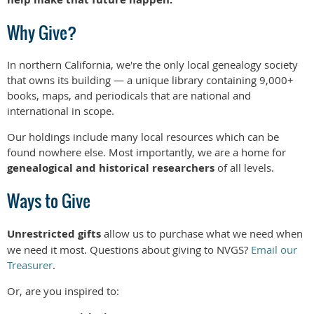
Why Give?
In northern California, we're the only local genealogy society
that owns its building — a unique library containing 9,000+
books, maps, and periodicals that are national and
international in scope.
Our holdings include many local resources which can be
found nowhere else. Most importantly, we are a home for
genealogical and historical researchers
of all levels.
Ways to Give
Unrestricted gifts
allow us to purchase what we need when
we need it most. Questions about giving to NVGS?
Email our
Treasurer
.
Or, are you inspired to: