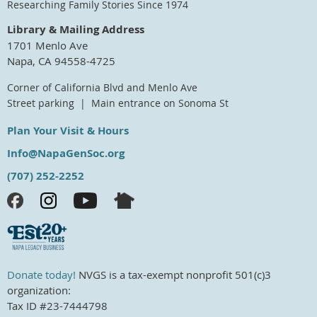
Researching Family Stories Since 1974
Library & Mailing Address
1701 Menlo Ave
Napa, CA 94558-4725
Corner of California Blvd and Menlo Ave
Street parking | Main entrance on Sonoma St
Plan Your Visit & Hours
Info@NapaGenSoc.org
(707) 252-2252
Donate today!
NVGS is a tax-exempt nonprofit 501(c)3
organization:
Tax ID #23-7444798