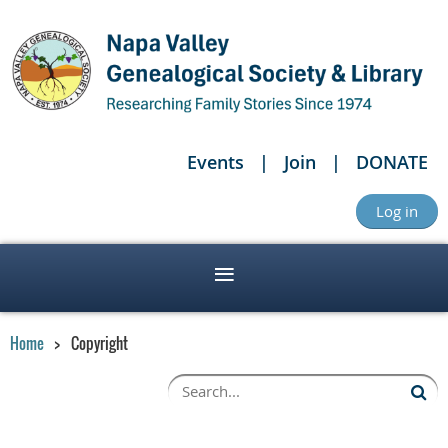
Events
Join
DONATE
Log in
Home
Copyright