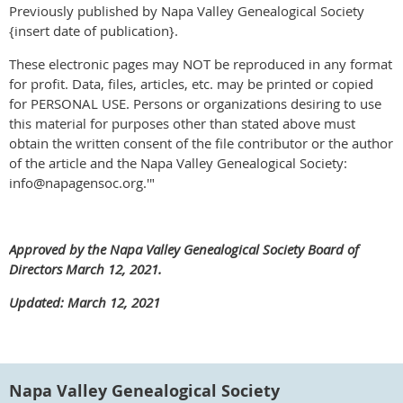
Previously published by Napa Valley Genealogical Society
{insert date of publication}.
These electronic pages may NOT be reproduced in any format
for profit. Data, files, articles, etc. may be printed or copied
for PERSONAL USE. Persons or organizations desiring to use
this material for purposes other than stated above must
obtain the written consent of the file contributor or the author
of the article and the Napa Valley Genealogical Society:
info@napagensoc.org.'"
Approved by the Napa Valley Genealogical Society Board of
Directors March 12, 2021.
Updated: March 12, 2021
Napa Valley Genealogical Society