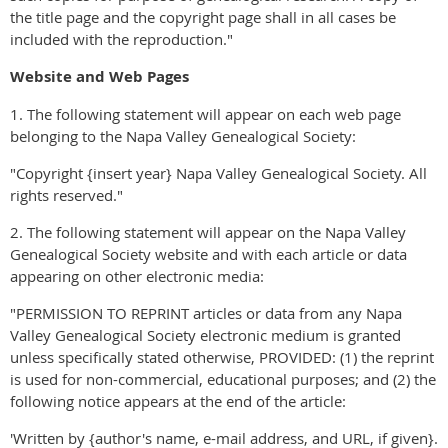
the title page and the copyright page shall in all cases be
included with the reproduction."
Website and Web Pages
1. The following statement will appear on each web page
belonging to the Napa Valley Genealogical Society:
"Copyright {insert year} Napa Valley Genealogical Society. All
rights reserved."
2. The following statement will appear on the Napa Valley
Genealogical Society website and with each article or data
appearing on other electronic media:
"PERMISSION TO REPRINT articles or data from any Napa
Valley Genealogical Society electronic medium is granted
unless specifically stated otherwise, PROVIDED: (1) the reprint
is used for non-commercial, educational purposes; and (2) the
following notice appears at the end of the article:
'Written by {author's name, e-mail address, and URL, if given}.