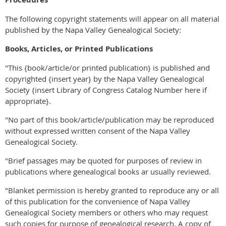
The following copyright statements will appear on all material
published by the Napa Valley Genealogical Society:
Books, Articles, or Printed Publications
"This {book/article/or printed publication} is published and
copyrighted {insert year} by the Napa Valley Genealogical
Society {insert Library of Congress Catalog Number here if
appropriate}.
"No part of this book/article/publication may be reproduced
without expressed written consent of the Napa Valley
Genealogical Society.
"Brief passages may be quoted for purposes of review in
publications where genealogical books ar usually reviewed.
"Blanket permission is hereby granted to reproduce any or all
of this publication for the convenience of Napa Valley
Genealogical Society members or others who may request
such copies for purpose of genealogical research. A copy of