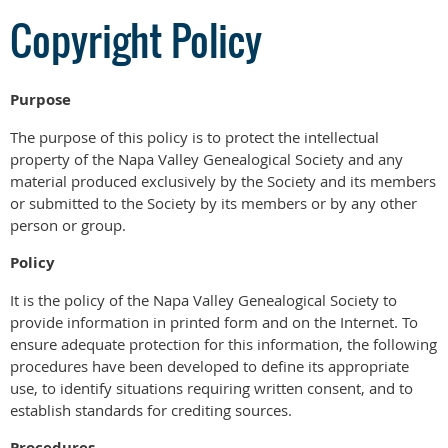
Copyright Policy
Purpose
The purpose of this policy is to protect the intellectual
property of the Napa Valley Genealogical Society and any
material produced exclusively by the Society and its members
or submitted to the Society by its members or by any other
person or group.
Policy
It is the policy of the Napa Valley Genealogical Society to
provide information in printed form and on the Internet. To
ensure adequate protection for this information, the following
procedures have been developed to define its appropriate
use, to identify situations requiring written consent, and to
establish standards for crediting sources.
Procedures