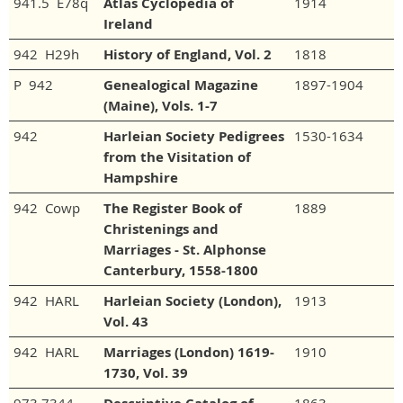
941.5 E78q
Atlas Cyclopedia of
1914
Ireland
942 H29h
History of England, Vol. 2
1818
P 942
Genealogical Magazine
1897-1904
(Maine), Vols. 1-7
942
Harleian Society Pedigrees
1530-1634
from the Visitation of
Hampshire
942 Cowp
The Register Book of
1889
Christenings and
Marriages - St. Alphonse
Canterbury, 1558-1800
942 HARL
Harleian Society (London),
1913
Vol. 43
942 HARL
Marriages (London) 1619-
1910
1730, Vol. 39