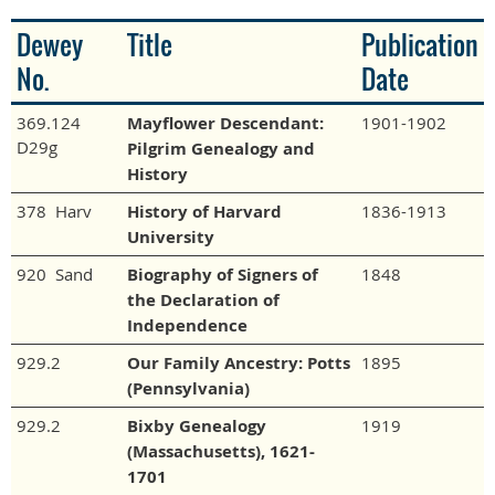
Dewey
Title
Publication
No.
Date
369.124
Mayflower Descendant:
1901-1902
D29g
Pilgrim Genealogy and
History
378 Harv
History of Harvard
1836-1913
University
920 Sand
Biography of Signers of
1848
the Declaration of
Independence
929.2
Our Family Ancestry: Potts
1895
(Pennsylvania)
929.2
Bixby Genealogy
1919
(Massachusetts), 1621-
1701