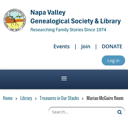
Events
Join
DONATE
Log in
Home
Library
Treasures in Our Stacks
Marian McGuire Room