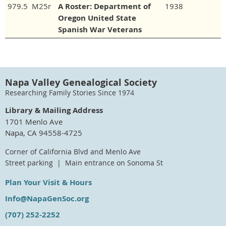
979.5 M25r
A Roster: Department of
1938
Oregon United State
Spanish War Veterans
Napa Valley Genealogical Society
Researching Family Stories Since 1974
Library & Mailing Address
1701 Menlo Ave
Napa, CA 94558-4725
Corner of California Blvd and Menlo Ave
Street parking | Main entrance on Sonoma St
Plan Your Visit & Hours
Info@NapaGenSoc.org
(707) 252-2252