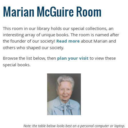
Marian McGuire Room
This room in our library holds our special collections, an
interesting array of unique books. The room is named after
the founder of our society!
Read more
about Marian and
others who shaped our society.
Browse the list below, then
plan your visit
to view these
special books.
Note: the table below looks best on a personal computer or laptop.