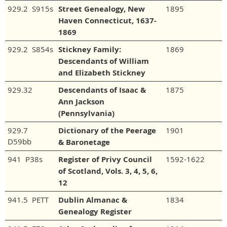
929.2 S915s
Street Genealogy, New
1895
Haven Connecticut, 1637-
1869
929.2 S854s
Stickney Family:
1869
Descendants of William
and Elizabeth Stickney
929.32
Descendants of Isaac &
1875
Ann Jackson
(Pennsylvania)
929.7
Dictionary of the Peerage
1901
D59bb
& Baronetage
941 P38s
Register of Privy Council
1592-1622
of Scotland, Vols. 3, 4, 5, 6,
12
941.5 PETT
Dublin Almanac &
1834
Genealogy Register