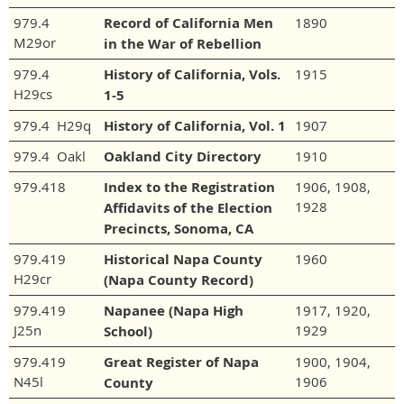
979.4
Record of California Men
1890
M29or
in the War of Rebellion
979.4
History of California, Vols.
1915
H29cs
1-5
979.4 H29q
History of California, Vol. 1
1907
979.4 Oakl
Oakland City Directory
1910
979.418
Index to the Registration
1906, 1908,
1928
Affidavits of the Election
Precincts, Sonoma, CA
979.419
Historical Napa County
1960
H29cr
(Napa County Record)
979.419
Napanee (Napa High
1917, 1920,
J25n
1929
School)
979.419
Great Register of Napa
1900, 1904,
N45l
1906
County