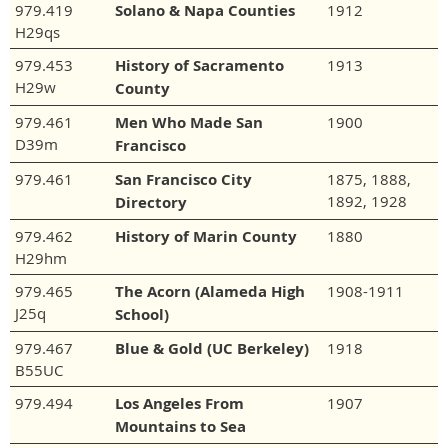
979.419
Solano & Napa Counties
1912
H29qs
979.453
History of Sacramento
1913
H29w
County
979.461
Men Who Made San
1900
D39m
Francisco
979.461
San Francisco City
1875, 1888,
1892, 1928
Directory
979.462
History of Marin County
1880
H29hm
979.465
The Acorn (Alameda High
1908-1911
J25q
School)
979.467
Blue & Gold (UC Berkeley)
1918
B55UC
979.494
Los Angeles From
1907
Mountains to Sea