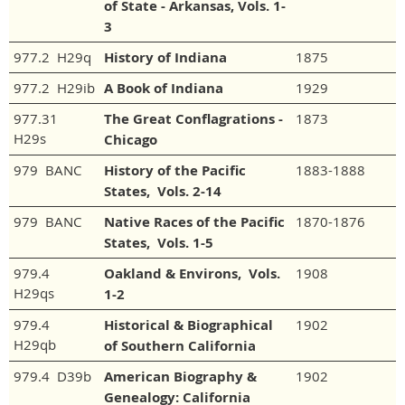
of State - Arkansas, Vols. 1-
3
977.2 H29q
History of Indiana
1875
977.2 H29ib
A Book of Indiana
1929
977.31
The Great Conflagrations -
1873
H29s
Chicago
979 BANC
History of the Pacific
1883-1888
States, Vols. 2-14
979 BANC
Native Races of the Pacific
1870-1876
States, Vols. 1-5
979.4
Oakland & Environs, Vols.
1908
H29qs
1-2
979.4
Historical & Biographical
1902
H29qb
of Southern California
979.4 D39b
American Biography &
1902
Genealogy: California