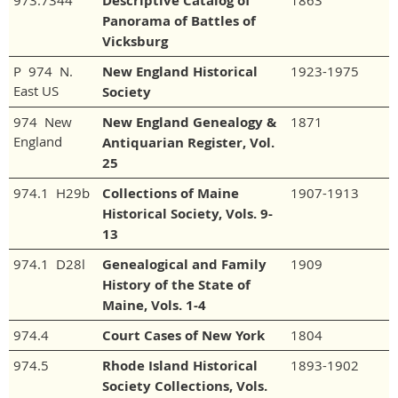
973.7344
Descriptive Catalog of
1863
Panorama of Battles of
Vicksburg
P 974 N.
New England Historical
1923-1975
East US
Society
974 New
New England Genealogy &
1871
England
Antiquarian Register, Vol.
25
974.1 H29b
Collections of Maine
1907-1913
Historical Society, Vols. 9-
13
974.1 D28l
Genealogical and Family
1909
History of the State of
Maine, Vols. 1-4
974.4
Court Cases of New York
1804
974.5
Rhode Island Historical
1893-1902
Society Collections, Vols.