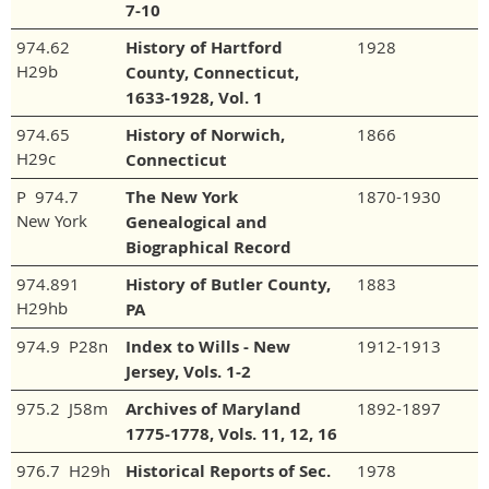
7-10
974.62
History of Hartford
1928
H29b
County, Connecticut,
1633-1928, Vol. 1
974.65
History of Norwich,
1866
H29c
Connecticut
P 974.7
The New York
1870-1930
New York
Genealogical and
Biographical Record
974.891
History of Butler County,
1883
H29hb
PA
974.9 P28n
Index to Wills - New
1912-1913
Jersey, Vols. 1-2
975.2 J58m
Archives of Maryland
1892-1897
1775-1778, Vols. 11, 12, 16
976.7 H29h
Historical Reports of Sec.
1978