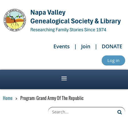
Events
Join
DONATE
Log in
Home
Program: Grand Army Of The Republic