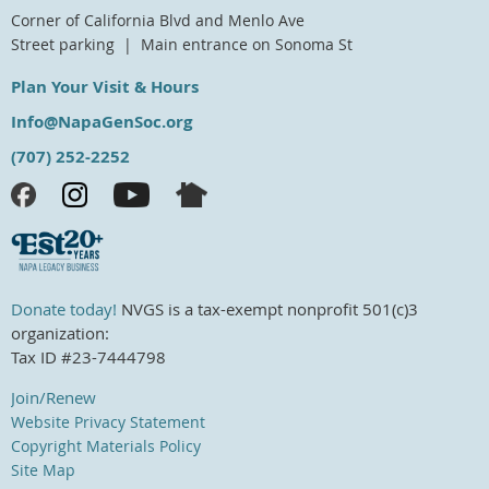
Corner of California Blvd and Menlo Ave
Street parking | Main entrance on Sonoma St
Plan Your Visit & Hours
Info@NapaGenSoc.org
(707) 252-2252
Donate today!
NVGS is a tax-exempt nonprofit 501(c)3
organization:
Tax ID #23-7444798
Join/Renew
Website Privacy Statement
Copyright Materials Policy
Site Map