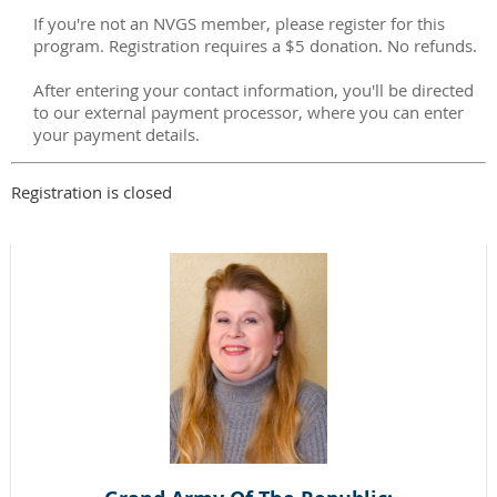
If you're not an NVGS member, please register for this
program. Registration requires a $5 donation. No refunds.
After entering your contact information, you'll be directed
to our external payment processor, where you can enter
your payment details.
Registration is closed