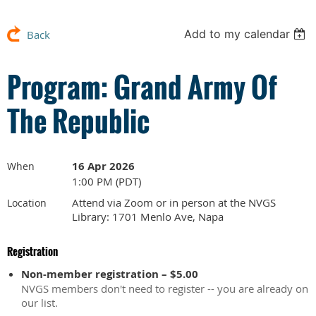
Add to my calendar
Back
Program: Grand Army Of
The Republic
16 Apr 2026
When
1:00 PM (PDT)
Attend via Zoom or in person at the NVGS
Location
Library: 1701 Menlo Ave, Napa
Registration
Non-member registration – $5.00
NVGS members don't need to register -- you are already on
our list.