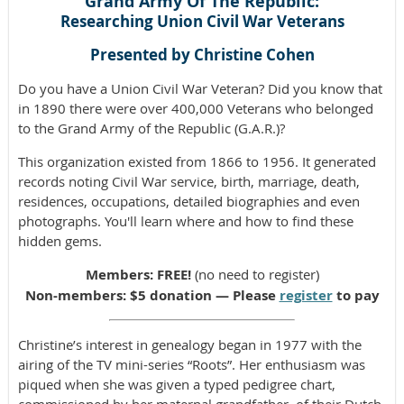
Grand Army Of The Republic:
Researching Union Civil War Veterans
Presented by Christine Cohen
Do you have a Union Civil War Veteran? Did you know that
in 1890 there were over 400,000 Veterans who belonged
to the Grand Army of the Republic (G.A.R.)?
This organization existed from 1866 to 1956. It generated
records noting Civil War service, birth, marriage, death,
residences, occupations, detailed biographies and even
photographs. You'll learn where and how to find these
hidden gems.
Members: FREE!
(no need to register)
Non-members: $5 donation — Please
register
to pay
Christine’s interest in genealogy began in 1977 with the
airing of the TV mini-series “Roots”. Her enthusiasm was
piqued when she was given a typed pedigree chart,
commissioned by her maternal grandfather, of their Dutch