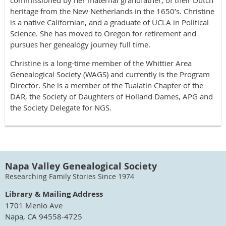
heritage from the New Netherlands in the 1650’s. Christine
is a native Californian, and a graduate of UCLA in Political
Science. She has moved to Oregon for retirement and
pursues her genealogy journey full time.
Christine is a long-time member of the Whittier Area
Genealogical Society (WAGS) and currently is the Program
Director. She is a member of the Tualatin Chapter of the
DAR, the Society of Daughters of Holland Dames, APG and
the Society Delegate for NGS.
Napa Valley Genealogical Society
Researching Family Stories Since 1974
Library & Mailing Address
1701 Menlo Ave
Napa, CA 94558-4725