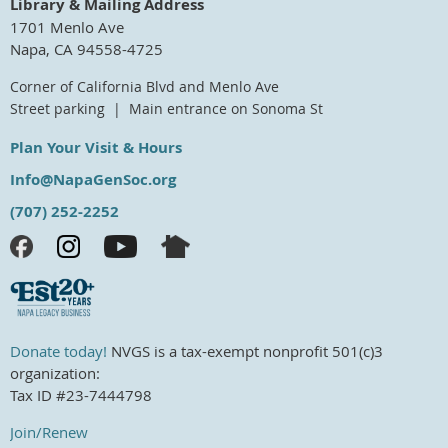
Library & Mailing Address
1701 Menlo Ave
Napa, CA 94558-4725
Corner of California Blvd and Menlo Ave
Street parking | Main entrance on Sonoma St
Plan Your Visit & Hours
Info@NapaGenSoc.org
(707) 252-2252
Donate today!
NVGS is a tax-exempt nonprofit 501(c)3
organization:
Tax ID #23-7444798
Join/Renew