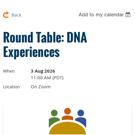
Add to my calendar
Back
Round Table: DNA
Experiences
3 Aug 2026
When
11:00 AM (PDT)
On Zoom
Location