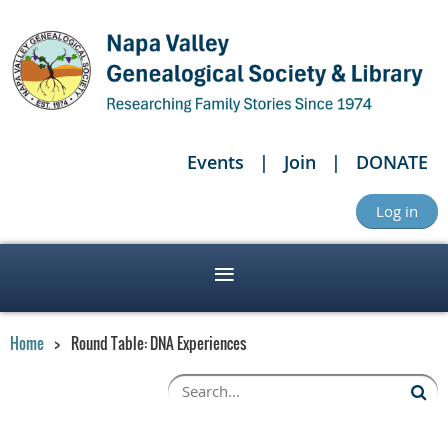
Events
Join
DONATE
Log in
Home
Round Table: DNA Experiences