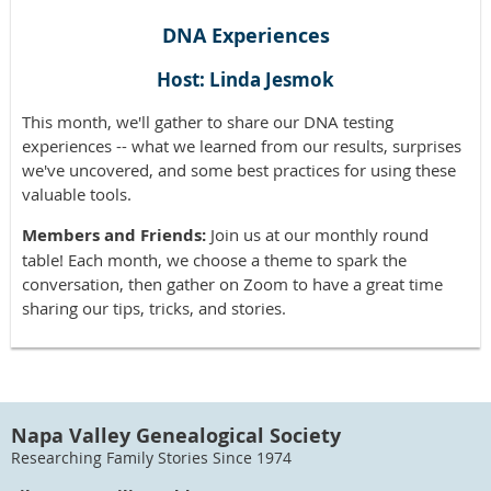
DNA Experiences
Host: Linda Jesmok
This month, we'll gather to share our DNA testing
experiences -- what we learned from our results, surprises
we've uncovered, and some best practices for using these
valuable tools.
Members and Friends:
Join us at our monthly round
table! Each month, we choose a theme to spark the
conversation, then gather on Zoom to have a great time
sharing our tips, tricks, and stories.
Napa Valley Genealogical Society
Researching Family Stories Since 1974