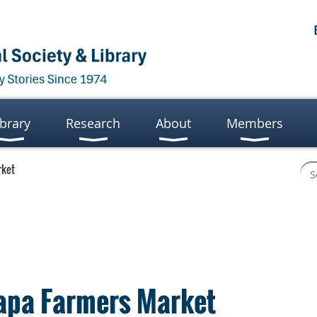
ibrary
Research
About
Members
rket
Napa Farmers Market