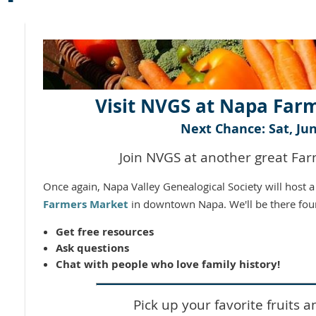
Visit NVGS at Napa Far
Next Chance: Sat, Jun
Join NVGS at another great Fa
Once again, Napa Valley Genealogical Society will host 
Farmers Market
in downtown Napa. We'll be there fou
Get free resources
Ask questions
Chat with people who love family history!
Pick up your favorite fruits a