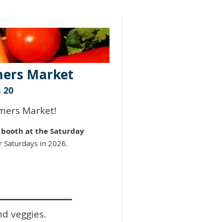
mers Market
 20
rmers Market!
a
booth at the Saturday
r Saturdays in 2026.
nd veggies.