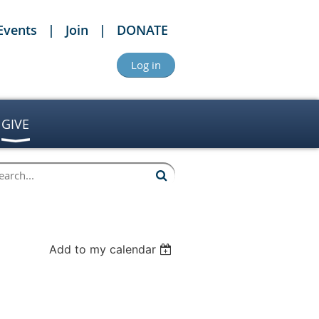
Events
Join
DONATE
Log in
GIVE
Add to my calendar