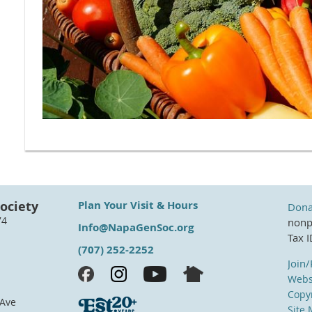
ociety
Plan Your Visit & Hours
Dona
74
nonpr
Info@NapaGenSoc.org
Tax 
(707) 252-2252
Join
Webs
Copyr
 Ave
Site