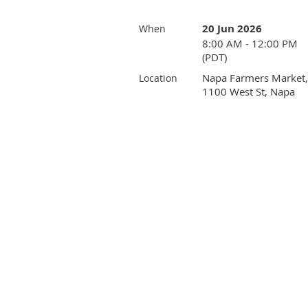
20 Jun 2026
When
8:00 AM - 12:00 PM
(PDT)
Napa Farmers Market,
Location
1100 West St, Napa