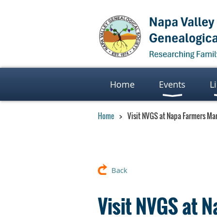
Home
Events
L
Home
Visit NVGS at Napa Farmers Ma
Back
Visit NVGS at 