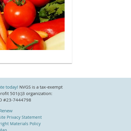
te today!
NVGS is a tax-exempt
ofit 501(c)3 organization:
ID #23-7444798
/Renew
ite Privacy Statement
ight Materials Policy
 Map