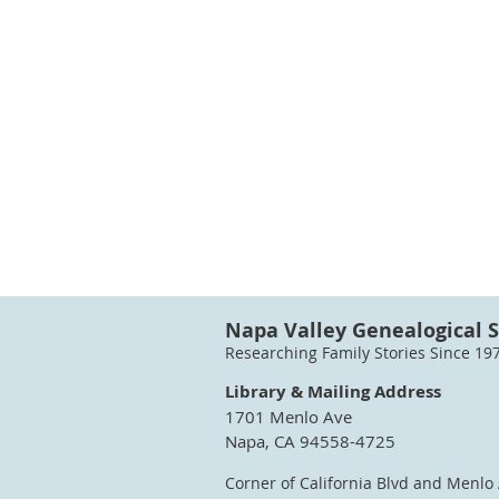
Napa Valley Genealogical S
Researching Family Stories Since 19
Library & Mailing Address
1701 Menlo Ave
Napa, CA 94558-4725
Corner of California Blvd and Menlo