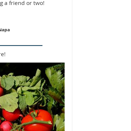
g a friend or two!
 Napa
re!