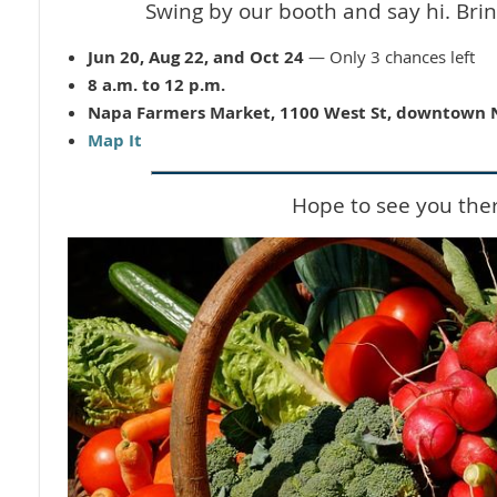
Swing by our booth and say hi. Brin
Jun 20, Aug 22, and Oct 24
— Only 3 chances left
8 a.m. to 12 p.m.
Napa Farmers Market, 1100 West St, downtown
Map It
Hope to see you the