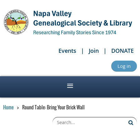
Events
Join
DONATE
Log in
Home
Round Table: Bring Your Brick Wall