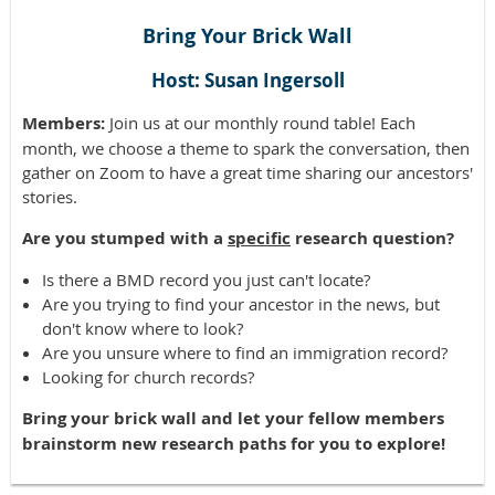
Bring Your Brick Wall
Host: Susan Ingersoll
Members:
Join us at our monthly round table! Each
month, we choose a theme to spark the conversation, then
gather on Zoom to have a great time sharing our ancestors'
stories.
Are you stumped with a
specific
research question?
Is there a BMD record you just can't locate?
Are you trying to find your ancestor in the news, but
don't know where to look?
Are you unsure where to find an immigration record?
Looking for church records?
Bring your brick wall and let your fellow members
brainstorm new research paths for you to explore!