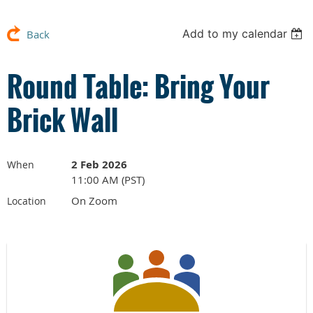
Add to my calendar
Back
Round Table: Bring Your
Brick Wall
2 Feb 2026
When
11:00 AM (PST)
On Zoom
Location