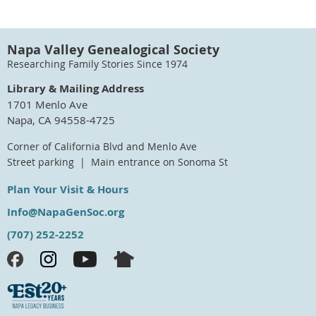
Napa Valley Genealogical Society
Researching Family Stories Since 1974
Library & Mailing Address
1701 Menlo Ave
Napa, CA 94558-4725
Corner of California Blvd and Menlo Ave
Street parking | Main entrance on Sonoma St
Plan Your Visit & Hours
Info@NapaGenSoc.org
(707) 252-2252