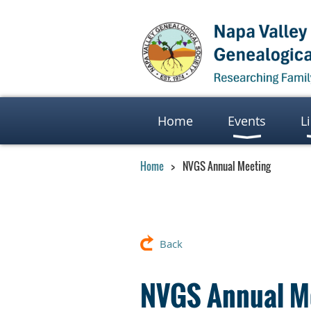
Home
Events
L
Home
NVGS Annual Meeting
Back
NVGS Annual M