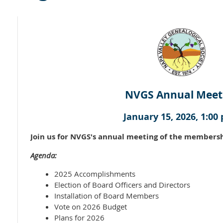
NVGS Annual Meet
January 15, 2026, 1:00 
Join us for NVGS's annual meeting of the membersh
Agenda:
2025 Accomplishments
Election of Board Officers and Directors
Installation of Board Members
Vote on 2026 Budget
Plans for 2026