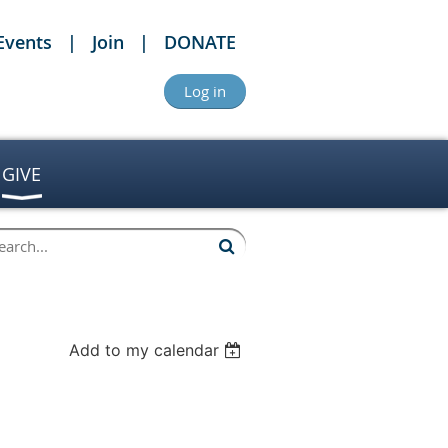
Events
Join
DONATE
Log in
GIVE
Add to my calendar