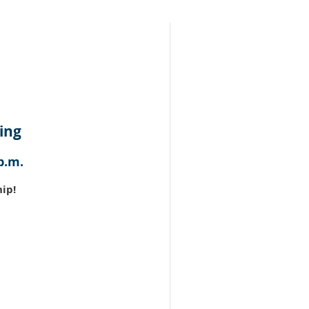
ing
p.m.
ip!