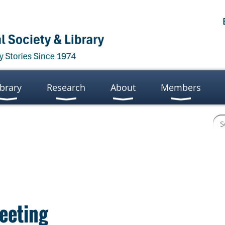
ibrary
Research
About
Members
eeting