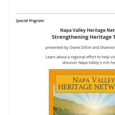
Special Program:
Napa Valley Heritage Ne
Strengthening Heritage 
presented by Diane Dillon and Shanno
Learn about a regional effort to help vis
discover Napa Valley's rich he