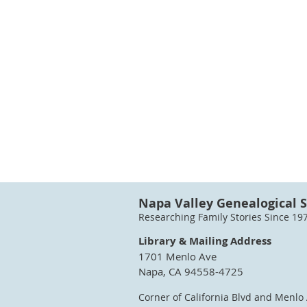
Napa Valley Genealogical S
Researching Family Stories Since 19
Library & Mailing Address
1701 Menlo Ave
Napa, CA 94558-4725
Corner of California Blvd and Menlo