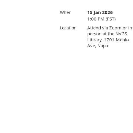
15 Jan 2026
When
1:00 PM (PST)
Attend via Zoom or in
Location
person at the NVGS
Library, 1701 Menlo
Ave, Napa