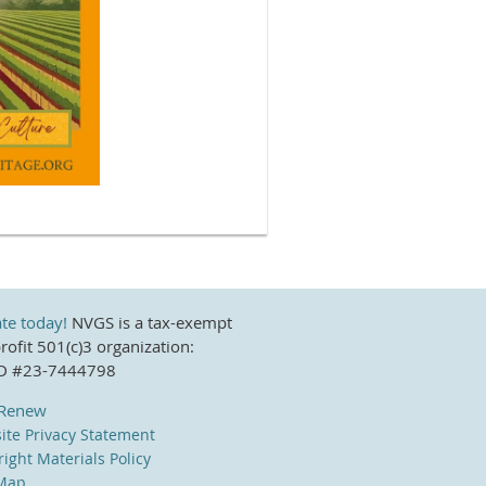
te today!
NVGS is a tax-exempt
ofit 501(c)3 organization:
ID #23-7444798
/Renew
ite Privacy Statement
ight Materials Policy
 Map