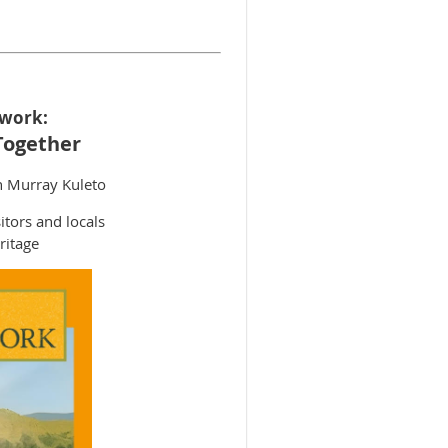
twork:
Together
n Murray Kuleto
itors and locals
ritage