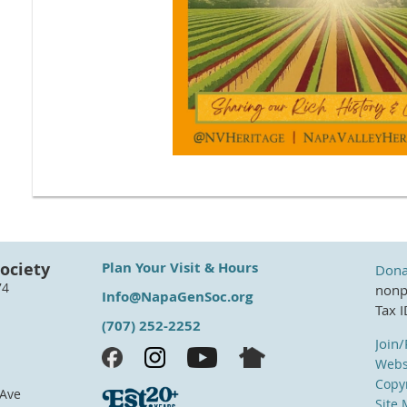
ociety
Plan Your Visit & Hours
Dona
74
nonpr
Info@NapaGenSoc.org
Tax 
(707) 252-2252
Join
Webs
Copyr
 Ave
Site