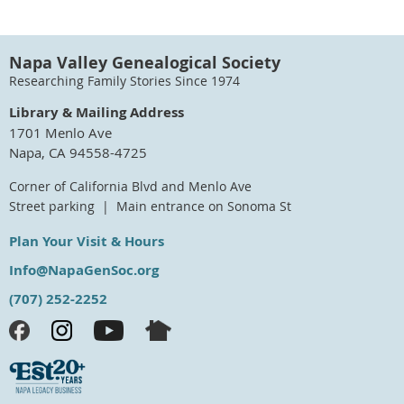
Napa Valley Genealogical Society
Researching Family Stories Since 1974
Library & Mailing Address
1701 Menlo Ave
Napa, CA 94558-4725
Corner of California Blvd and Menlo Ave
Street parking | Main entrance on Sonoma St
Plan Your Visit & Hours
Info@NapaGenSoc.org
(707) 252-2252