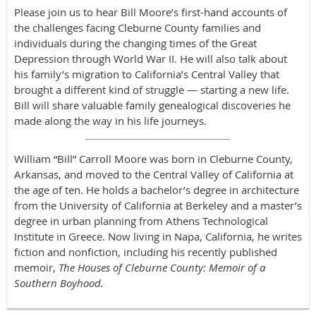
Please join us to hear Bill Moore’s first-hand accounts of
the challenges facing Cleburne County families and
individuals during the changing times of the Great
Depression through World War II. He will also talk about
his family’s migration to California’s Central Valley that
brought a different kind of struggle — starting a new life.
Bill will share valuable family genealogical discoveries he
made along the way in his life journeys.
William “Bill” Carroll Moore was born in Cleburne County,
Arkansas, and moved to the Central Valley of California at
the age of ten. He holds a bachelor’s degree in architecture
from the University of California at Berkeley and a master’s
degree in urban planning from Athens Technological
Institute in Greece. Now living in Napa, California, he writes
fiction and nonfiction, including his recently published
memoir,
The Houses of Cleburne County: Memoir of a
Southern Boyhood.