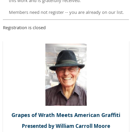
this work and is gratefully received.
Members need not register -- you are already on our list.
Registration is closed
Grapes of Wrath Meets American Graffiti
Presented by William Carroll Moore