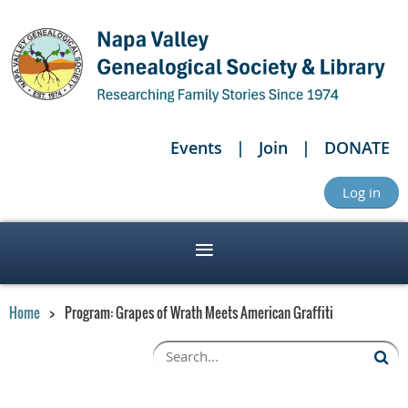
Events
Join
DONATE
Log in
Home
Program: Grapes of Wrath Meets American Graffiti