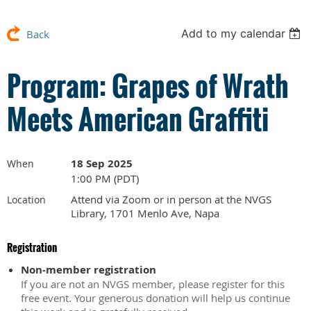
Add to my calendar
Back
Program: Grapes of Wrath
Meets American Graffiti
18 Sep 2025
When
1:00 PM (PDT)
Attend via Zoom or in person at the NVGS
Location
Library, 1701 Menlo Ave, Napa
Registration
Non-member registration
If you are not an NVGS member, please register for this
free event. Your generous donation will help us continue