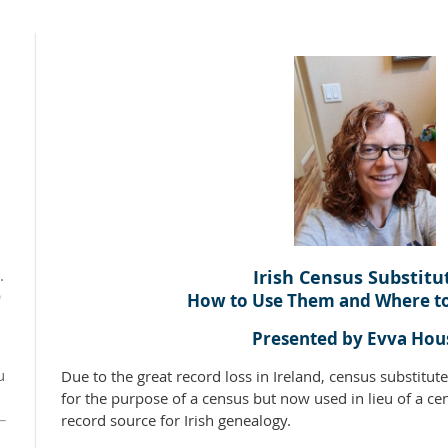
Irish Census Substitu
.
p
How to Use Them and Where t
Presented by Evva Hou
u
Due to the great record loss in Ireland, census substitute
for the purpose of a census but now used in lieu of a ce
record source for Irish genealogy.