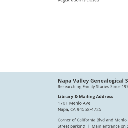
Napa Valley Genealogical S
Researching Family Stories Since 19
Library & Mailing Address
1701 Menlo Ave
Napa, CA 94558-4725
Corner of California Blvd and Menlo
Street parking | Main entrance on