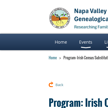
Home
Events
L
Home
Program: Irish Census Substitu
Back
Program: Irish 