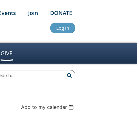
Events
Join
DONATE
Log in
GIVE
Add to my calendar