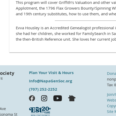
This program will cover Griffith’s Valuation and other va
Applotment, the 1796 Flax Growers Bounty/Spinning W
and 19th century substitutes, how to use them, and whe
Evva Housley is an Accredited Genealogist professional 
she had her children, she worked for FamilySearch in Sal
the then-British Reference unit. She loves her current jo
ociety
Plan Your Visit & Hours
Dona
74
nonpr
Info@NapaGenSoc.org
Tax 
(707) 252-2252
Join
Webs
Copyr
 Ave
Site
 Sonoma St