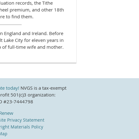
luation records, the Tithe
heel premium, and other 18th
re to find them.
in England and Ireland. Before
t Lake City for eleven years in
b of full-time wife and mother.
te today!
NVGS is a tax-exempt
ofit 501(c)3 organization:
ID #23-7444798
/Renew
ite Privacy Statement
ight Materials Policy
 Map