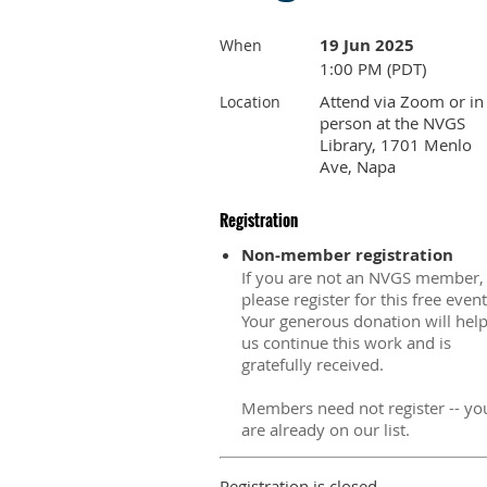
19 Jun 2025
When
1:00 PM (PDT)
Attend via Zoom or in
Location
person at the NVGS
Library, 1701 Menlo
Ave, Napa
Registration
Non-member registration
If you are not an NVGS member,
please register for this free event
Your generous donation will hel
us continue this work and is
gratefully received.
Members need not register -- yo
are already on our list.
Registration is closed