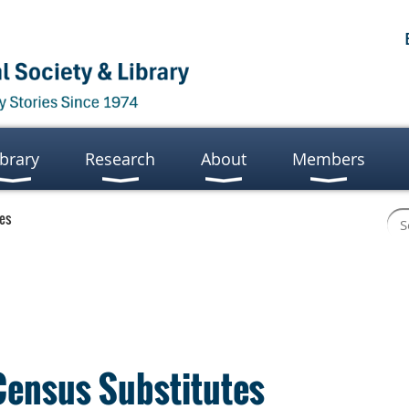
ibrary
Research
About
Members
tes
Census Substitutes