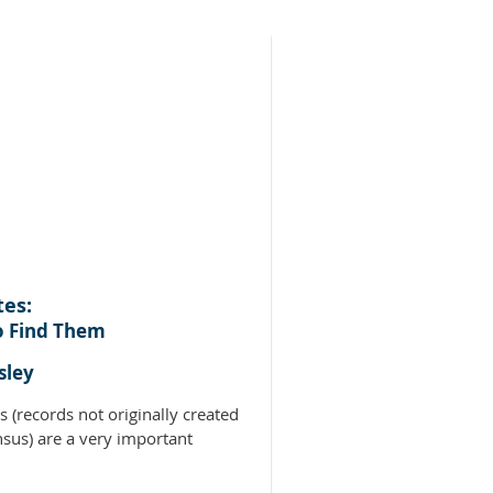
tes:
o Find Them
sley
s (records not originally created
nsus) are a very important