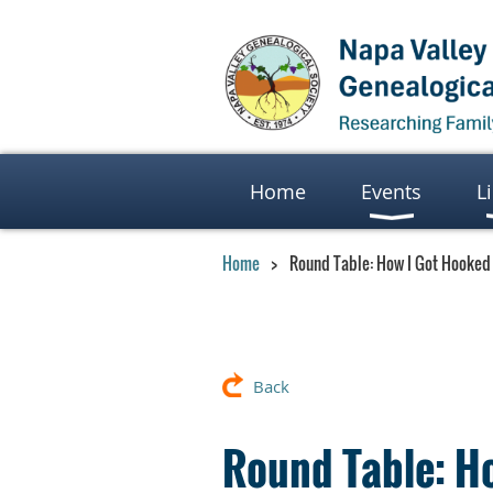
Home
Events
L
Home
Round Table: How I Got Hooked
Back
Round Table: H