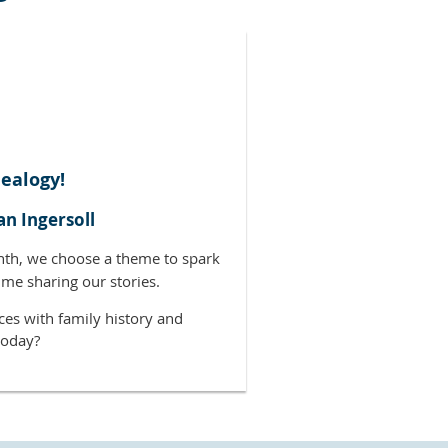
ealogy!
an Ingersoll
nth, we choose a theme to spark
ime sharing our stories.
ces with family history and
today?