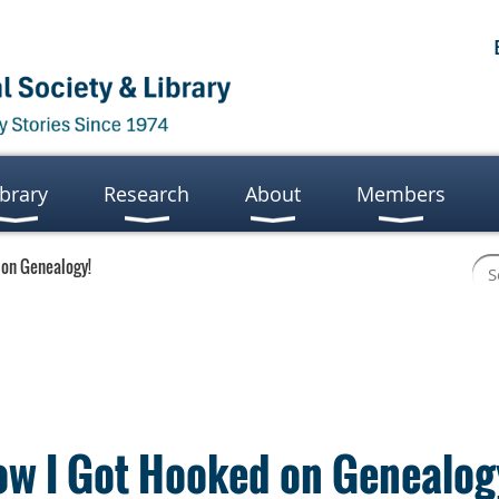
ibrary
Research
About
Members
 on Genealogy!
ow I Got Hooked on Genealog