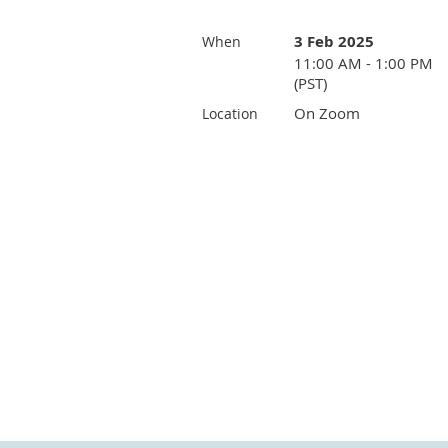
3 Feb 2025
When
11:00 AM - 1:00 PM
(PST)
On Zoom
Location