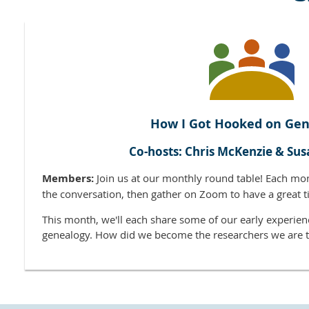
How I Got Hooked on Gen
Co-hosts: Chris McKenzie & Sus
Members:
Join us at our monthly round table! Each mo
the conversation, then gather on Zoom to have a great t
This month, we'll each share some of our early experien
genealogy. How did we become the researchers we are 