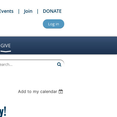
Events
Join
DONATE
Log in
GIVE
Add to my calendar
y!