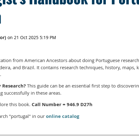
h
ation from American Ancestors about doing Portuguese research
eira, and Brazil. It contains research techniques, history, maps, ke
.
y Research?
This guide can be an essential first step to discover
g successfully in these areas.
lore this book.
Call Number = 946.9 D27h
rch "portugal" in our
online catalog