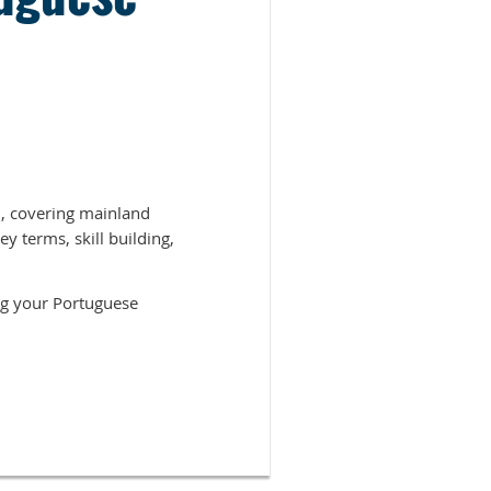
, covering mainland
y terms, skill building,
ing your Portuguese