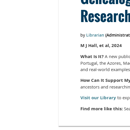
Researc
M J Hall, et al, 2024
What Is It?
A new public
Portugal, the Azores, Mad
and real-world examples
How Can It Support M
ancestors and researchin
Visit our Library
to exp
Find more like this:
Sea