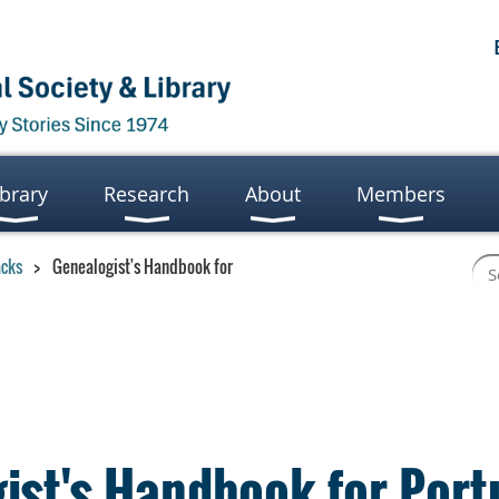
ibrary
Research
About
Members
acks
Genealogist's Handbook for
ist's Handbook for Por