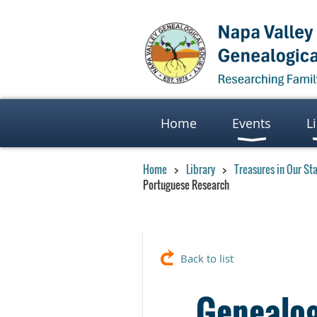
Home
Events
L
Home
Library
Treasures in Our St
Portuguese Research
Back to list
Genealog