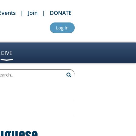
Events
Join
DONATE
Log in
GIVE
tuguese